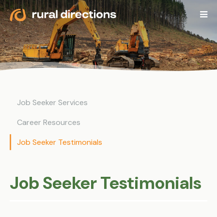
Job Seeker Services
Career Resources
Job Seeker Testimonials
Job Seeker Testimonials