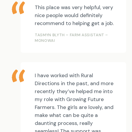
This place was very helpful, very
nice people would definitely
recommend to helping get a job.
TASMYN BLYTH – FARM ASSISTANT –
MONOWAI
I have worked with Rural
Directions in the past, and more
recently they’ve helped me into
my role with Growing Future
Farmers. The girls are lovely, and
make what can be quite a
daunting process, really
seamless! The support was