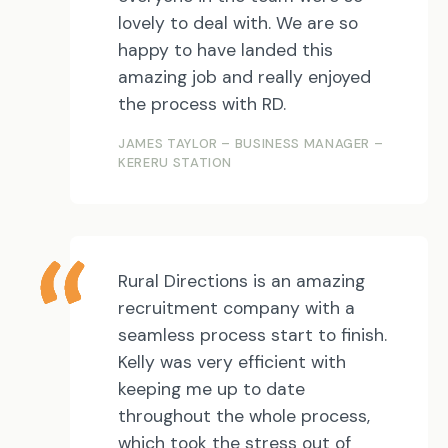
lovely to deal with. We are so
happy to have landed this
amazing job and really enjoyed
the process with RD.
JAMES TAYLOR – BUSINESS MANAGER –
KERERU STATION
Rural Directions is an amazing
recruitment company with a
seamless process start to finish.
Kelly was very efficient with
keeping me up to date
throughout the whole process,
which took the stress out of