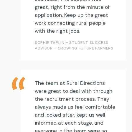
great, right from the minute of
application. Keep up the great
work connecting rural people
with the right jobs.
SOPHIE TAPLIN – STUDENT SUCCESS
ADVISOR – GROWING FUTURE FARMERS
The team at Rural Directions
were great to deal with through
the recruitment process. They
always made us feel comfortable
and looked after, kept us well
informed at each stage, and
everyone in the team were so