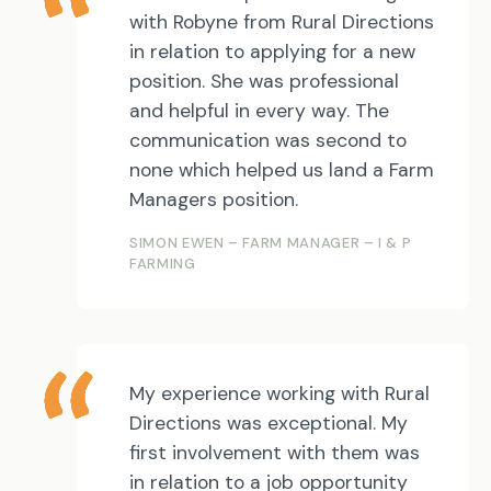
with Robyne from Rural Directions
in relation to applying for a new
position. She was professional
and helpful in every way. The
communication was second to
none which helped us land a Farm
Managers position.
SIMON EWEN – FARM MANAGER – I & P
FARMING
My experience working with Rural
Directions was exceptional. My
first involvement with them was
in relation to a job opportunity