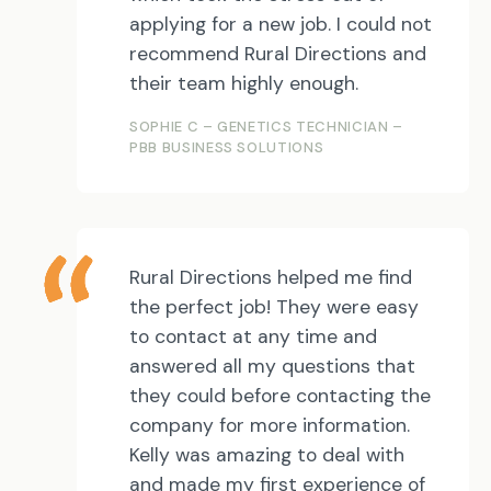
applying for a new job. I could not
recommend Rural Directions and
their team highly enough.
SOPHIE C – GENETICS TECHNICIAN –
PBB BUSINESS SOLUTIONS
Rural Directions helped me find
the perfect job! They were easy
to contact at any time and
answered all my questions that
they could before contacting the
company for more information.
Kelly was amazing to deal with
and made my first experience of