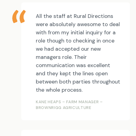
All the staff at Rural Directions
were absolutely awesome to deal
with from my initial inquiry for a
role though to checking in once
we had accepted our new
managers role. Their
communication was excellent
and they kept the lines open
between both parties throughout
the whole process.
KANE HEAPS – FARM MANAGER –
BROWNRIGG AGRICULTURE