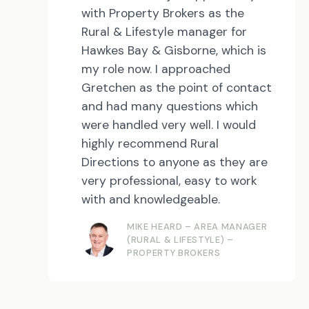
with Property Brokers as the
Rural & Lifestyle manager for
Hawkes Bay & Gisborne, which is
my role now. I approached
Gretchen as the point of contact
and had many questions which
were handled very well. I would
highly recommend Rural
Directions to anyone as they are
very professional, easy to work
with and knowledgeable.
MIKE HEARD – AREA MANAGER
(RURAL & LIFESTYLE) –
PROPERTY BROKERS