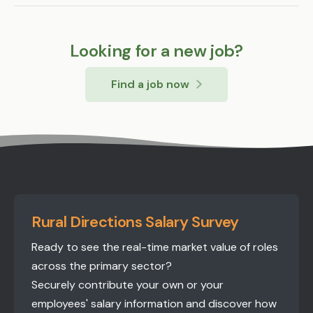
Looking for a new job?
Find a job now
Rural Directions Salary Survey
Ready to see the real-time market value of roles
across the primary sector?
Securely contribute your own or your
employees' salary information and discover how