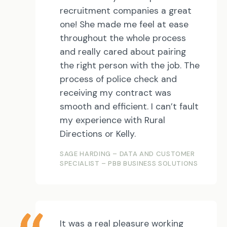
recruitment companies a great
one! She made me feel at ease
throughout the whole process
and really cared about pairing
the right person with the job. The
process of police check and
receiving my contract was
smooth and efficient. I can’t fault
my experience with Rural
Directions or Kelly.
SAGE HARDING – DATA AND CUSTOMER
SPECIALIST – PBB BUSINESS SOLUTIONS
It was a real pleasure working