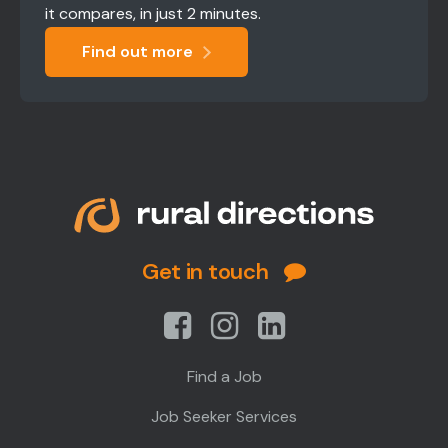
it compares, in just 2 minutes.
Find out more
Get in touch
Find a Job
Job Seeker Services